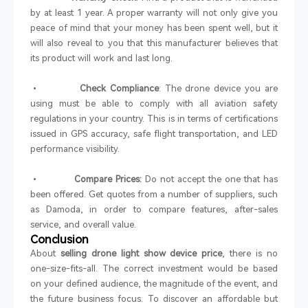
by at least 1 year. A proper warranty will not only give you
peace of mind that your money has been spent well, but it
will also reveal to you that this manufacturer believes that
its product will work and last long.
•
Check Compliance
: The drone device you are
using must be able to comply with all aviation safety
regulations in your country. This is in terms of certifications
issued in GPS accuracy, safe flight transportation, and LED
performance visibility.
•
Compare Prices:
Do not accept the one that has
been offered. Get quotes from a number of suppliers, such
as Damoda, in order to compare features, after-sales
service, and overall value.
Conclusion
About
selling drone light show device price
, there is no
one-size-fits-all. The correct investment would be based
on your defined audience, the magnitude of the event, and
the future business focus. To discover an affordable but