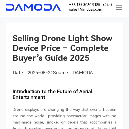
+86 135 3060 9185 （24h）
sales@dmduav.com
Selling Drone Light Show
Device Price – Complete
Buyer’s Guide 2025
Date：2025-08-21
Source：DAMODA
Introduction to the Future of Aerial
Entertainment
Drone displays are changing the way that events happen
around the world- providing spectacular images with no
man-made noise, smoke, or debris that accompanies a
firework display. Investors in the business of drone light