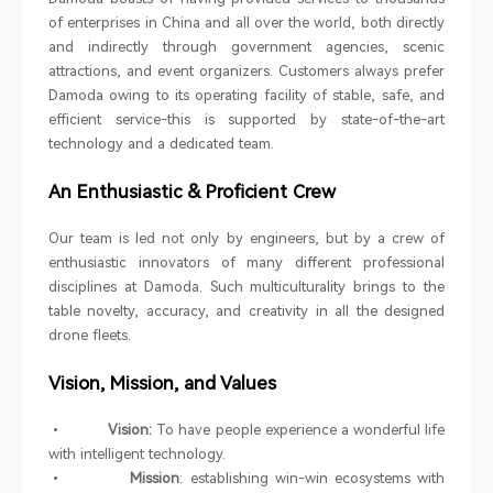
of enterprises in China and all over the world, both directly
and indirectly through government agencies, scenic
attractions, and event organizers. Customers always prefer
Damoda owing to its operating facility of stable, safe, and
efficient service-this is supported by state-of-the-art
technology and a dedicated team.
An Enthusiastic & Proficient Crew
Our team is led not only by engineers, but by a crew of
enthusiastic innovators of many different professional
disciplines at Damoda. Such multiculturality brings to the
table novelty, accuracy, and creativity in all the designed
drone fleets.
Vision, Mission, and Values
•
Vision:
To have people experience a wonderful life
with intelligent technology.
•
Mission
: establishing win-win ecosystems with