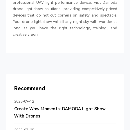
professional UAV light performance device, visit Damoda
drone light show solutions- providing competitively priced
devices that do not cut corners on safety and spectacle.
Your drone light show will fill any night sky with wonder as
long as you have the right technology, training, and
creative vision.
Recommend
2025-09-12
Create Wow Moments: DAMODA Light Show
With Drones