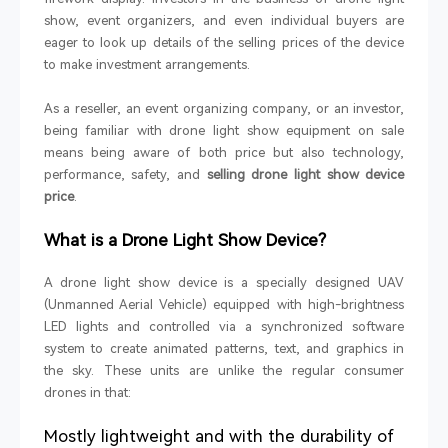
show, event organizers, and even individual buyers are
eager to look up details of the selling prices of the device
to make investment arrangements.
As a reseller, an event organizing company, or an investor,
being familiar with drone light show equipment on sale
means being aware of both price but also technology,
performance, safety, and
selling drone light show device
price
.
What is a Drone Light Show Device?
A drone light show device is a specially designed UAV
(Unmanned Aerial Vehicle) equipped with high-brightness
LED lights and controlled via a synchronized software
system to create animated patterns, text, and graphics in
the sky. These units are unlike the regular consumer
drones in that:
Mostly lightweight and with the durability of