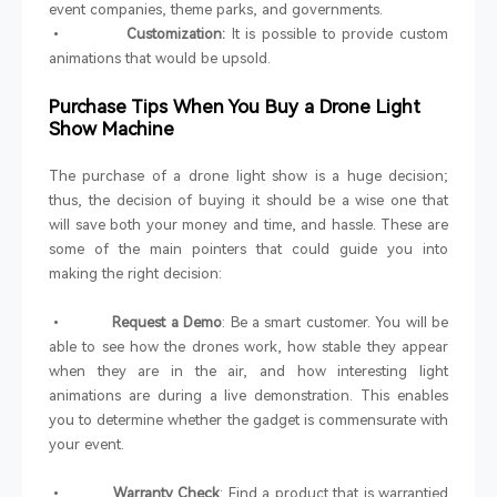
event companies, theme parks, and governments.
•
Customization:
It is possible to provide custom
animations that would be upsold.
Purchase Tips When You Buy a Drone Light
Show Machine
The purchase of a drone light show is a huge decision;
thus, the decision of buying it should be a wise one that
will save both your money and time, and hassle. These are
some of the main pointers that could guide you into
making the right decision:
•
Request a Demo
: Be a smart customer. You will be
able to see how the drones work, how stable they appear
when they are in the air, and how interesting light
animations are during a live demonstration. This enables
you to determine whether the gadget is commensurate with
your event.
•
Warranty Check
: Find a product that is warrantied