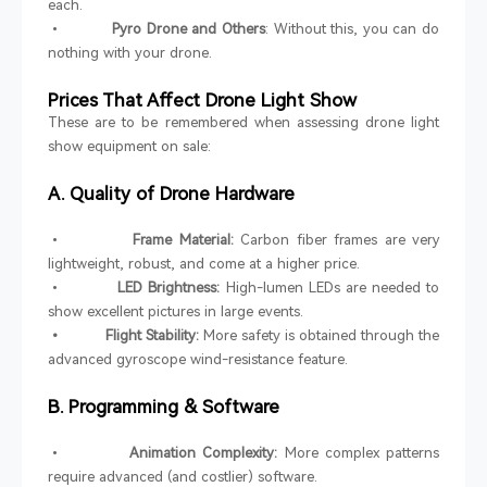
each.
•
Pyro Drone and Others
: Without this, you can do
nothing with your drone.
Prices That Affect Drone Light Show
These are to be remembered when assessing drone light
show equipment on sale:
A. Quality of Drone Hardware
•
Frame Material:
Carbon fiber frames are very
lightweight, robust, and come at a higher price.
•
LED Brightness:
High-lumen LEDs are needed to
show excellent pictures in large events.
• Flight Stability:
More safety is obtained through the
advanced gyroscope wind-resistance feature.
B. Programming & Software
•
Animation Complexity:
More complex patterns
require advanced (and costlier) software.