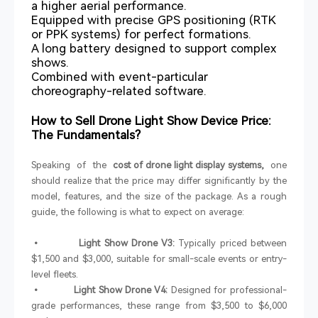
a higher aerial performance.
Equipped with precise GPS positioning (RTK
or PPK systems) for perfect formations.
A long battery designed to support complex
shows.
Combined with event-particular
choreography-related software.
How to Sell Drone Light Show Device Price:
The Fundamentals?
Speaking of the
cost of drone light display systems,
one
should realize that the price may differ significantly by the
model, features, and the size of the package. As a rough
guide, the following is what to expect on average:
• Light Show Drone V3:
Typically priced between
$1,500 and $3,000, suitable for small-scale events or entry-
level fleets.
• Light Show Drone V4:
Designed for professional-
grade performances, these range from $3,500 to $6,000