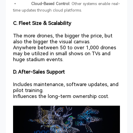
• Cloud-Based Control:
Other systems enable real-
time updates through cloud platforms.
C. Fleet Size & Scalability
The more drones, the bigger the price, but
also the bigger the visual canvas.
Anywhere between 50 to over 1,000 drones
may be utilized in small shows on TVs and
huge stadium events.
D. After-Sales Support
Includes maintenance, software updates, and
pilot training.
Influences the long-term ownership cost.