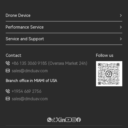
Drone Device
Performance Service
Service and Support
Contact
Follow us
+86 135 3060 9185 (Oversea Market 24h)
sales@dmduav.com
Branch office in MIAMI of USA
+1954 669 2756
sales@dmduav.com