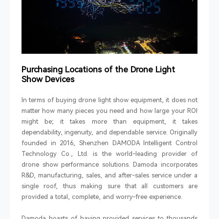
Purchasing Locations of the Drone Light
Show Devices
In terms of buying drone light show equipment, it does not
matter how many pieces you need and how large your ROI
might be; it takes more than equipment, it takes
dependability, ingenuity, and dependable service. Originally
founded in 2016, Shenzhen DAMODA Intelligent Control
Technology Co., Ltd. is the world-leading provider of
drone show performance solutions. Damoda incorporates
R&D, manufacturing, sales, and after-sales service under a
single roof, thus making sure that all customers are
provided a total, complete, and worry-free experience.
Damoda boasts of having provided services to thousands