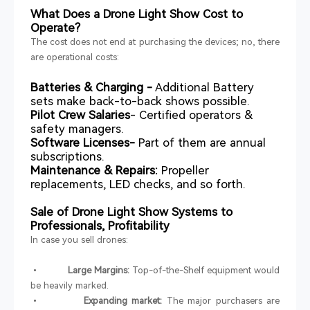
What Does a Drone Light Show Cost to
Operate?
The cost does not end at purchasing the devices; no, there
are operational costs:
Batteries & Charging -
Additional Battery
sets make back-to-back shows possible.
Pilot Crew Salaries
- Certified operators &
safety managers.
Software Licenses-
Part of them are annual
subscriptions.
Maintenance & Repairs:
Propeller
replacements, LED checks, and so forth.
Sale of Drone Light Show Systems to
Professionals, Profitability
In case you sell drones:
•
Large Margins:
Top-of-the-Shelf equipment would
be heavily marked.
•
Expanding market:
The major purchasers are