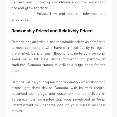
partners and cultivating low-altitude economic systems to
rise and grow together.
•
Values:
New and modern, tolerance and
endurance.
Reasonably Priced and Relatively Priced
Damoda has affordable and reasonable prices as compared
to most competitors, who have sacrificed quality to regain
the market. Be it a small fleet to distribute at a personal
event or a full-scale drone formation to perform at
stadiums, Damoda stands to deliver a huge bang for the
buck.
Damoda will be your topmost consideration when shopping
drone light show device. Damoda, with its track record,
advanced technology, and customer-oriented delivery of
its service, can guarantee that your investment in Aerial
Entertainment will become one of your wisest business
moves.