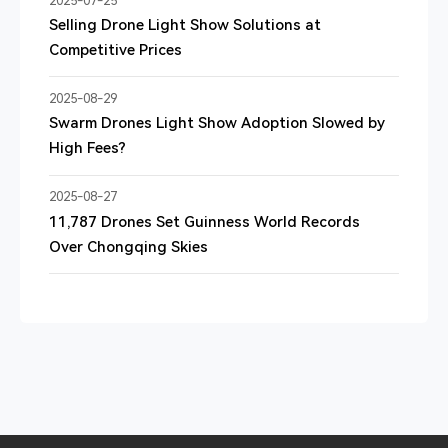
2025-07-25
Selling Drone Light Show Solutions at
Competitive Prices
2025-08-29
Swarm Drones Light Show Adoption Slowed by
High Fees?
2025-08-27
11,787 Drones Set Guinness World Records
Over Chongqing Skies