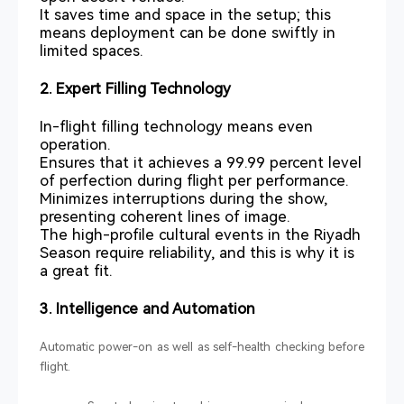
It saves time and space in the setup; this
means deployment can be done swiftly in
limited spaces.
2. Expert Filling Technology
In-flight filling technology means even
operation.
Ensures that it achieves a 99.99 percent level
of perfection during flight per performance.
Minimizes interruptions during the show,
presenting coherent lines of image.
The high-profile cultural events in the Riyadh
Season require reliability, and this is why it is
a great fit.
3. Intelligence and Automation
Automatic power-on as well as self-health checking before
flight.