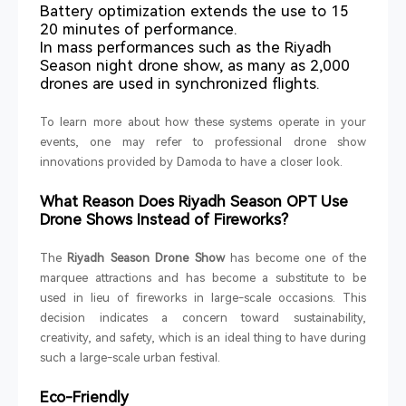
Battery optimization extends the use to 15
20 minutes of performance.
In mass performances such as the Riyadh
Season night drone show, as many as 2,000
drones are used in synchronized flights.
To learn more about how these systems operate in your
events, one may refer to professional drone show
innovations provided by Damoda to have a closer look.
What Reason Does Riyadh Season OPT Use
Drone Shows Instead of Fireworks?
The
Riyadh Season Drone Show
has become one of the
marquee attractions and has become a substitute to be
used in lieu of fireworks in large-scale occasions. This
decision indicates a concern toward sustainability,
creativity, and safety, which is an ideal thing to have during
such a large-scale urban festival.
Eco-Friendly