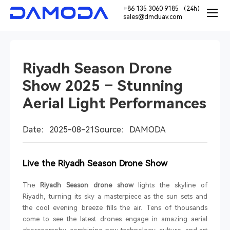
+86 135 3060 9185 （24h）
sales@dmduav.com
Riyadh Season Drone
Show 2025 – Stunning
Aerial Light Performances
Date：2025-08-21
Source：DAMODA
Live the Riyadh Season Drone Show
The
Riyadh Season drone show
lights the skyline of
Riyadh, turning its sky a masterpiece as the sun sets and
the cool evening breeze fills the air. Tens of thousands
come to see the latest drones engage in amazing aerial