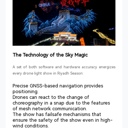
The Technology of the Sky Magic
A set of both software and hardware accuracy energizes
every drone light show in Riyadh Season:
Precise GNSS-based navigation provides
positioning.
Drones can react to the change of
choreography in a snap due to the features
of mesh network communication.
The show has failsafe mechanisms that
ensure the safety of the show even in high-
wind conditions.