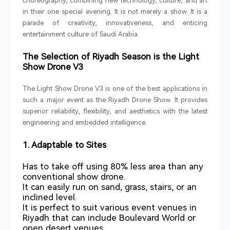
choreography, combining new technology, culture, and art
in their one special evening. It is not merely a show. It is a
parade of creativity, innovativeness, and enticing
entertainment culture of Saudi Arabia.
The Selection of Riyadh Season is the Light
Show Drone V3
The Light Show Drone V3 is one of the best applications in
such a major event as the Riyadh Drone Show. It provides
superior reliability, flexibility, and aesthetics with the latest
engineering and embedded intelligence.
1. Adaptable to Sites
Has to take off using 80% less area than any
conventional show drone.
It can easily run on sand, grass, stairs, or an
inclined level.
It is perfect to suit various event venues in
Riyadh that can include Boulevard World or
open desert venues.