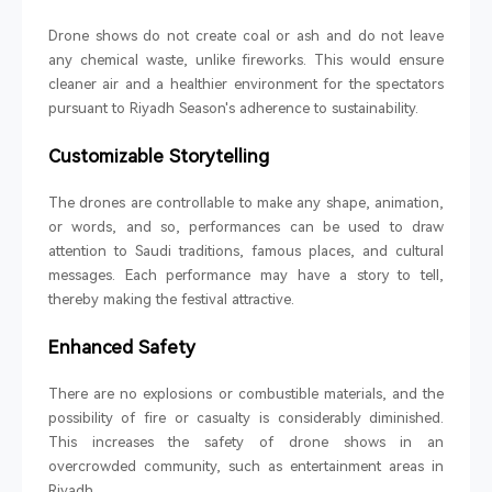
Drone shows do not create coal or ash and do not leave
any chemical waste, unlike fireworks. This would ensure
cleaner air and a healthier environment for the spectators
pursuant to Riyadh Season's adherence to sustainability.
Customizable Storytelling
The drones are controllable to make any shape, animation,
or words, and so, performances can be used to draw
attention to Saudi traditions, famous places, and cultural
messages. Each performance may have a story to tell,
thereby making the festival attractive.
Enhanced Safety
There are no explosions or combustible materials, and the
possibility of fire or casualty is considerably diminished.
This increases the safety of drone shows in an
overcrowded community, such as entertainment areas in
Riyadh.