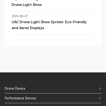
Drone Light Show
2025-08-27
UAC Drone Light Show System: Eco-Friendly
and Aerial Displays
Drone Device
Performance Service