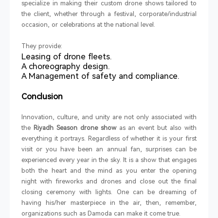
specialize in making their custom drone shows tailored to
the client, whether through a festival, corporate/industrial
occasion, or celebrations at the national level.
They provide:
Leasing of drone fleets.
A choreography design.
A Management of safety and compliance.
Conclusion
Innovation, culture, and unity are not only associated with
the
Riyadh Season drone show
as an event but also with
everything it portrays. Regardless of whether it is your first
visit or you have been an annual fan, surprises can be
experienced every year in the sky. It is a show that engages
both the heart and the mind as you enter the opening
night with fireworks and drones and close out the final
closing ceremony with lights. One can be dreaming of
having his/her masterpiece in the air, then, remember,
organizations such as Damoda can make it come true.