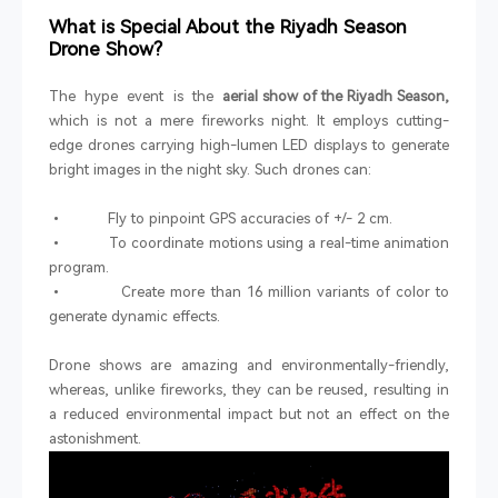
What is Special About the Riyadh Season
Drone Show?
The hype event is the
aerial show of the Riyadh Season,
which is not a mere fireworks night. It employs cutting-
edge drones carrying high-lumen LED displays to generate
bright images in the night sky. Such drones can:
• Fly to pinpoint GPS accuracies of +/- 2 cm.
• To coordinate motions using a real-time animation
program.
• Create more than 16 million variants of color to
generate dynamic effects.
Drone shows are amazing and environmentally-friendly,
whereas, unlike fireworks, they can be reused, resulting in
a reduced environmental impact but not an effect on the
astonishment.