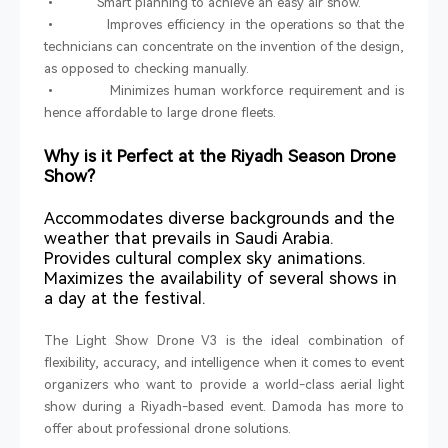
• Smart planning to achieve an easy air show.
• Improves efficiency in the operations so that the
technicians can concentrate on the invention of the design,
as opposed to checking manually.
• Minimizes human workforce requirement and is
hence affordable to large drone fleets.
Why is it Perfect at the Riyadh Season Drone
Show?
Accommodates diverse backgrounds and the
weather that prevails in Saudi Arabia.
Provides cultural complex sky animations.
Maximizes the availability of several shows in
a day at the festival.
The Light Show Drone V3 is the ideal combination of
flexibility, accuracy, and intelligence when it comes to event
organizers who want to provide a world-class aerial light
show during a Riyadh-based event. Damoda has more to
offer about professional drone solutions.