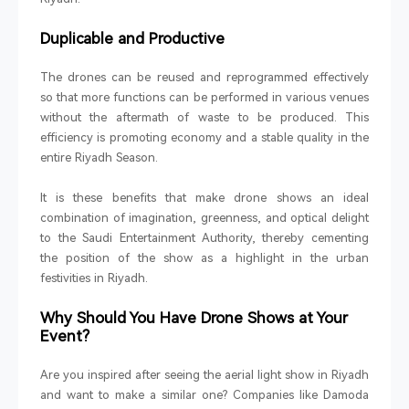
Duplicable and Productive
The drones can be reused and reprogrammed effectively
so that more functions can be performed in various venues
without the aftermath of waste to be produced. This
efficiency is promoting economy and a stable quality in the
entire Riyadh Season.
It is these benefits that make drone shows an ideal
combination of imagination, greenness, and optical delight
to the Saudi Entertainment Authority, thereby cementing
the position of the show as a highlight in the urban
festivities in Riyadh.
Why Should You Have Drone Shows at Your
Event?
Are you inspired after seeing the aerial light show in Riyadh
and want to make a similar one? Companies like Damoda