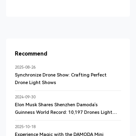
Recommend
2025-08-26
Synchronize Drone Show: Crafting Perfect
Drone Light Shows
2024-09-30
Elon Musk Shares Shenzhen Damoda’s
Guinness World Record: 10,197 Drones Light
Up the Sky
2025-10-18
Experience Magic with the DAMODA Mini