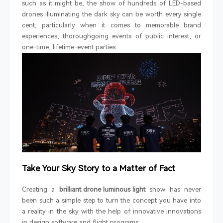
such as it might be, the show of hundreds of LED-based
drones illuminating the dark sky can be worth every single
cent, particularly when it comes to memorable brand
experiences, thoroughgoing events of public interest, or
one-time, lifetime-event parties.
Take Your Sky Story to a Matter of Fact
Creating a
brilliant drone luminous light
show has never
been such a simple step to turn the concept you have into
a reality in the sky with the help of innovative innovations
in design software and flight programs.