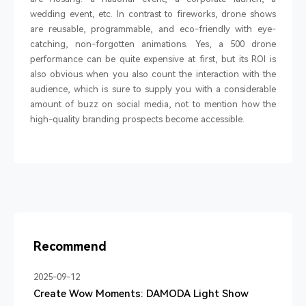
wedding event, etc. In contrast to fireworks, drone shows
are reusable, programmable, and eco-friendly with eye-
catching, non-forgotten animations. Yes, a 500 drone
performance can be quite expensive at first, but its ROI is
also obvious when you also count the interaction with the
audience, which is sure to supply you with a considerable
amount of buzz on social media, not to mention how the
high-quality branding prospects become accessible.
Recommend
2025-09-12
Create Wow Moments: DAMODA Light Show