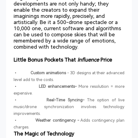
developments are not only handy; they
enable the creators to expand their
imaginings more rapidly, precisely, and
artistically. Be it a 500-drone spectacle or a
10,000 one, current software and algorithms
can be used to compose skies that will be
remembered by a wide range of emotions,
combined with technology.
Little Bonus Pockets That
Influence
Price
•
Custom animations
- 3D designs at their advanced
level add to the costs.
•
LED enhancements-
More resolution = more
expensive.
•
Real-Time Syncing-
The option of live
music/drone synchronization involves technology
improvements.
•
Weather contingency -
Adds contingency plan
charges.
The Magic of Technology