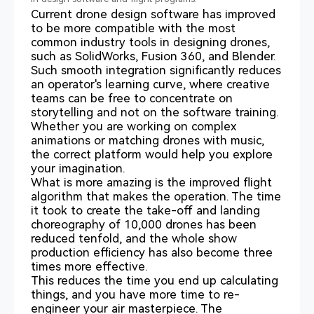
Current drone design software has improved
to be more compatible with the most
common industry tools in designing drones,
such as SolidWorks, Fusion 360, and Blender.
Such smooth integration significantly reduces
an operator's learning curve, where creative
teams can be free to concentrate on
storytelling and not on the software training.
Whether you are working on complex
animations or matching drones with music,
the correct platform would help you explore
your imagination.
What is more amazing is the improved flight
algorithm that makes the operation. The time
it took to create the take-off and landing
choreography of 10,000 drones has been
reduced tenfold, and the whole show
production efficiency has also become three
times more effective.
This reduces the time you end up calculating
things, and you have more time to re-
engineer your air masterpiece. The