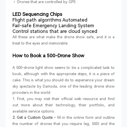
• Drones that are controlled by GPS
LED Sequencing Chips
Flight path algorithms Automated
Fail-safe Emergency Landing System
Control stations that are cloud synced
All these are what make the drone show safe, and it is a
treat to the eyes and memorable.
How to Book a 500-Drone Show
A 500-drone light show seems to be a complicated task to
book, although with the appropriate steps, it is a piece of
cake. This is what you should do to experience your dream
sky spectacle by Damoda, one of the leading drone show
providers in the world:
1. First, you may visit their official web resource and find
out more about their technology, their portfolio, and
available service options.
2. Get a Custom Quote -
fill in the online form and outline
the number of drones that you require (eg, 500) and the