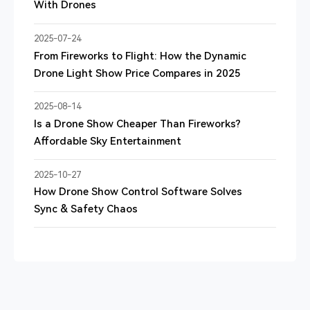
With Drones
2025-07-24
From Fireworks to Flight: How the Dynamic
Drone Light Show Price Compares in 2025
2025-08-14
Is a Drone Show Cheaper Than Fireworks?
Affordable Sky Entertainment
2025-10-27
How Drone Show Control Software Solves
Sync & Safety Chaos