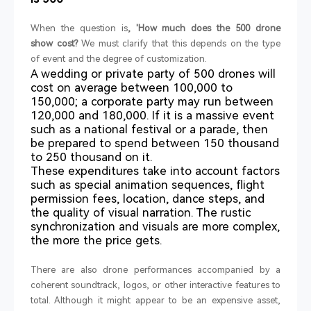
When the question is
, 'How much does the 500 drone
show cost?
We must clarify that this depends on the type
of event and the degree of customization.
A wedding or private party of 500 drones will
cost on average between 100,000 to
150,000; a corporate party may run between
120,000 and 180,000. If it is a massive event
such as a national festival or a parade, then
be prepared to spend between 150 thousand
to 250 thousand on it.
These expenditures take into account factors
such as special animation sequences, flight
permission fees, location, dance steps, and
the quality of visual narration. The rustic
synchronization and visuals are more complex,
the more the price gets.
There are also drone performances accompanied by a
coherent soundtrack, logos, or other interactive features to
total. Although it might appear to be an expensive asset,