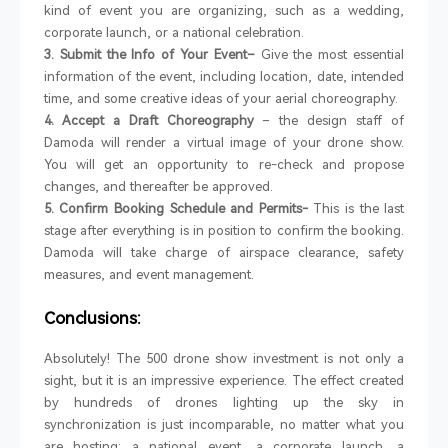
kind of event you are organizing, such as a wedding,
corporate launch, or a national celebration.
3. Submit the Info of Your Event–
Give the most essential
information of the event, including location, date, intended
time, and some creative ideas of your aerial choreography.
4. Accept a Draft Choreography
– the design staff of
Damoda will render a virtual image of your drone show.
You will get an opportunity to re-check and propose
changes, and thereafter be approved.
5. Confirm Booking Schedule and Permits-
This is the last
stage after everything is in position to confirm the booking.
Damoda will take charge of airspace clearance, safety
measures, and event management.
Conclusions:
Absolutely! The 500 drone show investment is not only a
sight, but it is an impressive experience. The effect created
by hundreds of drones lighting up the sky in
synchronization is just incomparable, no matter what you
are hosting: a national event, a corporate launch, a