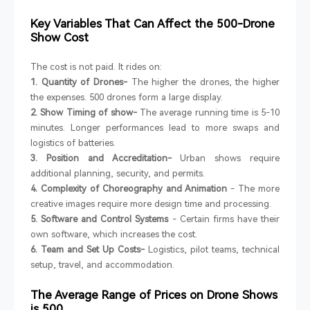
Key Variables That Can Affect the 500-Drone
Show Cost
The cost is not paid. It rides on:
1. Quantity of Drones-
The higher the drones, the higher
the expenses. 500 drones form a large display.
2. Show Timing of show-
The average running time is 5-10
minutes. Longer performances lead to more swaps and
logistics of batteries.
3. Position and Accreditation-
Urban shows require
additional planning, security, and permits.
4. Complexity of Choreography and Animation
- The more
creative images require more design time and processing.
5. Software and Control Systems
- Certain firms have their
own software, which increases the cost.
6. Team and Set Up Costs-
Logistics, pilot teams, technical
setup, travel, and accommodation.
The Average Range of Prices on Drone Shows
is 500