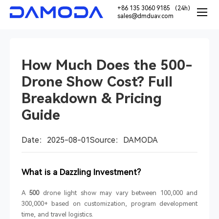
+86 135 3060 9185 （24h）
sales@dmduav.com
How Much Does the 500-
Drone Show Cost? Full
Breakdown & Pricing
Guide
Date：2025-08-01
Source：DAMODA
What is a Dazzling Investment?
A
500
drone light show may vary between 100,000 and
300,000+ based on customization, program development
time, and travel logistics.