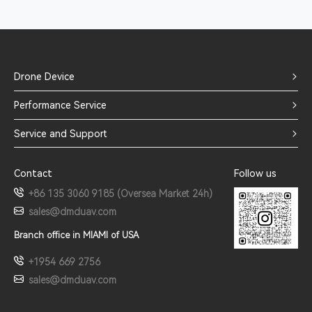
Drone Device
Performance Service
Service and Support
Contact
Follow us
+86 135 3060 9185 (Oversea Market 24h)
sales@dmduav.com
Branch office in MIAMI of USA
+1954 669 2756
sales@dmduav.com