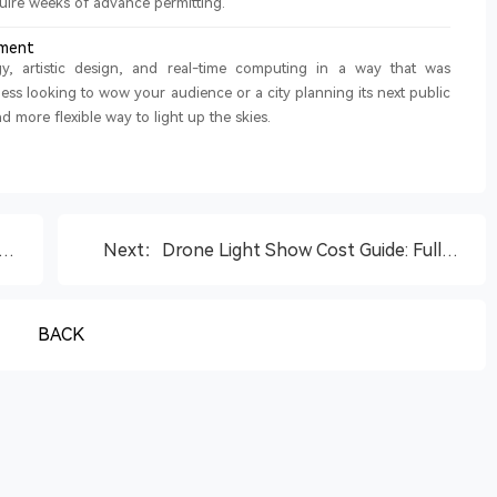
quire weeks of advance permitting.
nment
, artistic design, and real-time computing in a way that was
ss looking to wow your audience or a city planning its next public
d more flexible way to light up the skies.
Next：Drone Light Show Cost Guide: Full
2%
Breakdown and Budget Tips
BACK