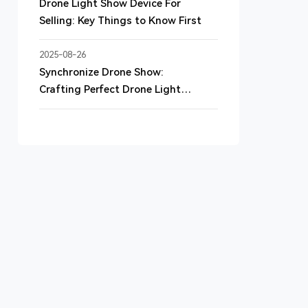
Drone Light Show Device For
Selling: Key Things to Know First
2025-08-26
Synchronize Drone Show:
Crafting Perfect Drone Light
Shows