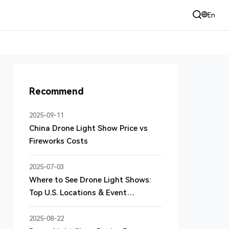
+86 135 3060 9185 （24h）
En
sales@dmduav.com
Recommend
2025-09-11
China Drone Light Show Price vs
Fireworks Costs
2025-07-03
Where to See Drone Light Shows:
Top U.S. Locations & Event
Highlights
2025-08-22