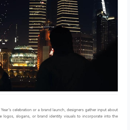
 Year’s celebration or a brand launch, designers gather input about
 logos, slogans, or brand identity visuals to incorporate into the