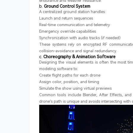
endurance and weather resistance.
b.
Ground Control System
A centralized ground station handles:
Launch and return sequences
Real-time communication and telemetry
Emergency override capabilities
Synchronization with audio tracks (if needed)
These systems rely on encrypted RF communicatio
collision-avoidance and signal redundancy.
c.
Choreography & Animation Software
Designing the visual elements is often the most t
modeling software to:
Create flight paths for each drone
Assign color, position, and timing
Simulate the show using virtual previews
Common tools include Blender, After Effects, and 
drone’s path is unique and avoids intersecting with