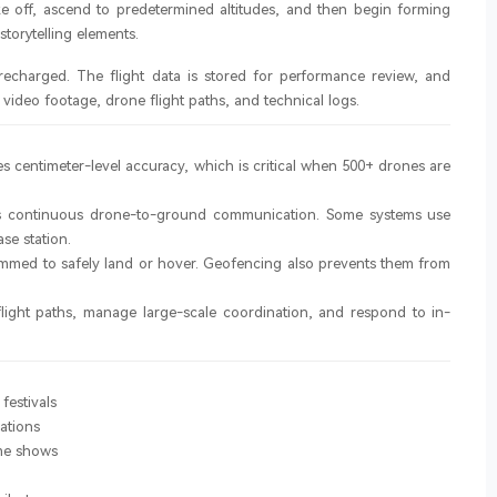
e off, ascend to predetermined altitudes, and then begin forming
torytelling elements.
recharged. The flight data is stored for performance review, and
video footage, drone flight paths, and technical logs.
s centimeter-level accuracy, which is critical when 500+ drones are
 continuous drone-to-ground communication. Some systems use
se station.
grammed to safely land or hover. Geofencing also prevents them from
 flight paths, manage large-scale coordination, and respond to in-
festivals
ations
me shows