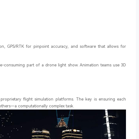
n, GPS/RTK for pinpoint accuracy, and software that allows for
ime-consuming part of a drone light show. Animation teams use 3D
proprietary flight simulation platforms. The key is ensuring each
 others—a computationally complex task.