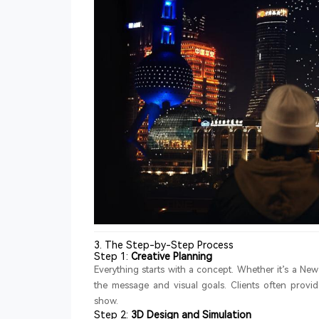
3. The Step-by-Step Process
Step 1:
Creative Planning
Everything starts with a concept. Whether it’s a New
the message and visual goals. Clients often provide
show.
Step 2:
3D Design and Simulation