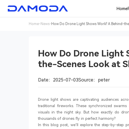
Home
Home
-
News
-
How Do Drone Light Shows Work? A Behind-the-
How Do Drone Light 
the-Scenes Look at S
Date：2025-07-03
Source：peter
Drone light shows are captivating audiences acros
traditional fireworks. These synchronized swarms
visuals in the night sky. But how exactly do d
thousands of drones fly in perfect harmony?
In this blog post, we’ll explore the step-by-step