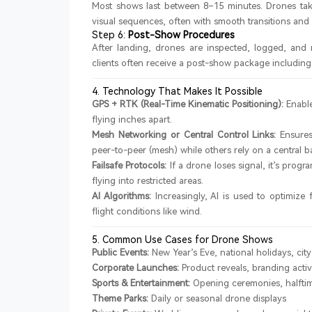
Most shows last between 8–15 minutes. Drones tak
visual sequences, often with smooth transitions and s
Step 6:
Post-Show Procedures
After landing, drones are inspected, logged, and 
clients often receive a post-show package including 
4. Technology That Makes It Possible
GPS + RTK (Real-Time Kinematic Positioning):
Enable
flying inches apart.
Mesh Networking or Central Control Links:
Ensures
peer-to-peer (mesh) while others rely on a central ba
Failsafe Protocols:
If a drone loses signal, it’s pro
flying into restricted areas.
AI Algorithms:
Increasingly, AI is used to optimize
flight conditions like wind.
5. Common Use Cases for Drone Shows
Public Events:
New Year’s Eve, national holidays, city 
Corporate Launches:
Product reveals, branding activ
Sports & Entertainment:
Opening ceremonies, halfti
Theme Parks:
Daily or seasonal drone displays