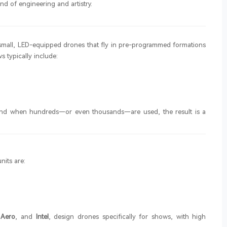
nd of engineering and artistry.
f small, LED-equipped drones that fly in pre-programmed formations
s typically include:
, and when hundreds—or even thousands—are used, the result is a
nits are:
 Aero
, and
Intel
, design drones specifically for shows, with high