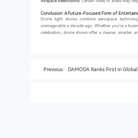
Airspace Restrictions:
Certain cities or areas may re
Conclusion: A Future-Focused Form of Entertai
Drone light shows combine aerospace technology
unimaginable a decade ago. Whether you're a busine
celebration, drone shows offer a cleaner, smarter, an
Previous：DAMODA Ranks First in Global
Drone Show Equipment Market with 36.4
Share, QYResearch Report Finds