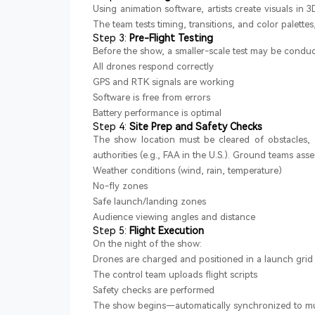
Using animation software, artists create visuals in 
The team tests timing, transitions, and color palettes
Step 3:
Pre-Flight Testing
Before the show, a smaller-scale test may be conduct
All drones respond correctly
GPS and RTK signals are working
Software is free from errors
Battery performance is optimal
Step 4:
Site Prep and Safety Checks
The show location must be cleared of obstacles, 
authorities (e.g., FAA in the U.S.). Ground teams asse
Weather conditions (wind, rain, temperature)
No-fly zones
Safe launch/landing zones
Audience viewing angles and distance
Step 5:
Flight Execution
On the night of the show:
Drones are charged and positioned in a launch grid
The control team uploads flight scripts
Safety checks are performed
The show begins—automatically synchronized to mu