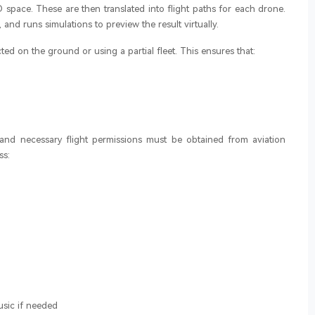
3D space. These are then translated into flight paths for each drone.
, and runs simulations to preview the result virtually.
ed on the ground or using a partial fleet. This ensures that:
and necessary flight permissions must be obtained from aviation
ss:
sic if needed