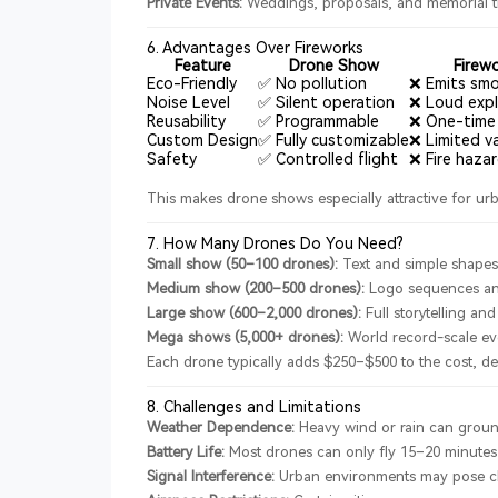
Private Events:
Weddings, proposals, and memorial t
6. Advantages Over Fireworks
Feature
Drone Show
Firew
Eco-Friendly
✅ No pollution
❌ Emits smo
Noise Level
✅ Silent operation
❌ Loud expl
Reusability
✅ Programmable
❌ One-time
Custom Design
✅ Fully customizable
❌ Limited va
Safety
✅ Controlled flight
❌ Fire haza
This makes drone shows especially attractive for urb
7. How Many Drones Do You Need?
Small show (50–100 drones):
Text and simple shape
Medium show (200–500 drones):
Logo sequences an
Large show (600–2,000 drones):
Full storytelling and
Mega shows (5,000+ drones):
World record-scale ev
Each drone typically adds $250–$500 to the cost, de
8. Challenges and Limitations
Weather Dependence:
Heavy wind or rain can groun
Battery Life:
Most drones can only fly 15–20 minutes
Signal Interference:
Urban environments may pose ch