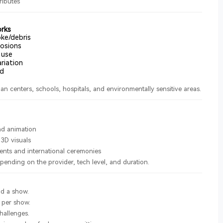
ributes
orks
ke/debris
osions
 use
riation
rd
an centers, schools, hospitals, and environmentally sensitive areas.
s
d animation
 3D visuals
ents and international ceremonies
pending on the provider, tech level, and duration.
d a show.
 per show.
allenges.