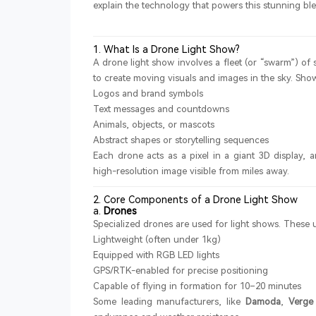
explain the technology that powers this stunning ble
1. What Is a Drone Light Show?
A drone light show involves a fleet (or “swarm”) o
to create moving visuals and images in the sky. Show
Logos and brand symbols
Text messages and countdowns
Animals, objects, or mascots
Abstract shapes or storytelling sequences
Each drone acts as a pixel in a giant 3D display
high-resolution image visible from miles away.
2. Core Components of a Drone Light Show
a.
Drones
Specialized drones are used for light shows. These u
Lightweight (often under 1kg)
Equipped with RGB LED lights
GPS/RTK-enabled for precise positioning
Capable of flying in formation for 10–20 minutes
Some leading manufacturers, like
Damoda
,
Verge