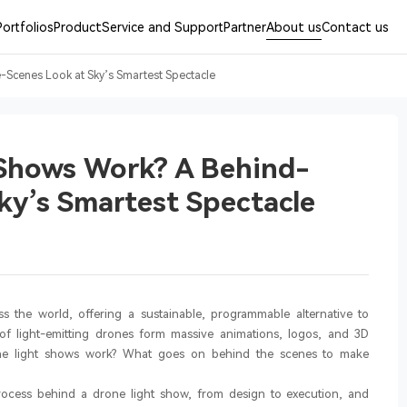
Portfolios
Product
Service and Support
Partner
About us
Contact us
Scenes Look at Sky’s Smartest Spectacle
Shows Work? A Behind-
ky’s Smartest Spectacle
s the world, offering a sustainable, programmable alternative to
 of light-emitting drones form massive animations, logos, and 3D
rone light shows work? What goes on behind the scenes to make
 process behind a drone light show, from design to execution, and