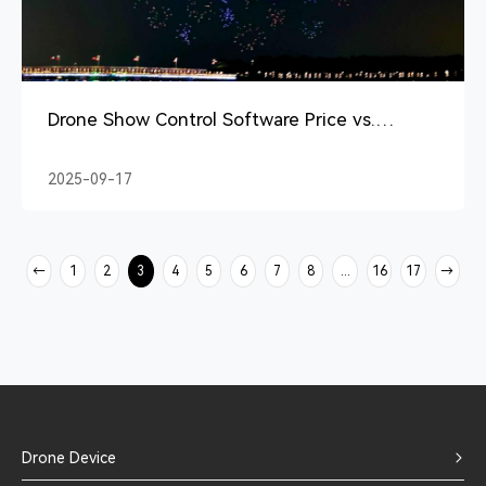
Drone Show Control Software Price vs.
Performance Review
2025-09-17
→
1
2
3
4
5
6
7
8
...
16
17
→
Drone Device