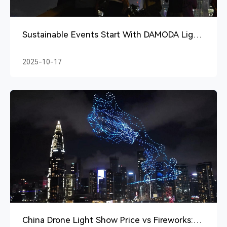
Sustainable Events Start With DAMODA Light
Show With Drones
2025-10-17
China Drone Light Show Price vs Fireworks: