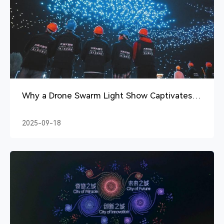
Why a Drone Swarm Light Show Captivates
Audiences
2025-09-18