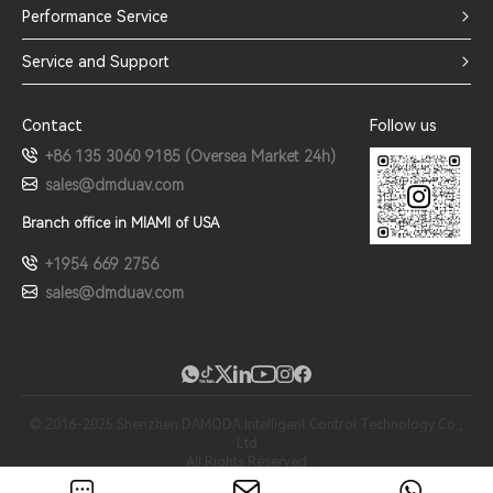
Performance Service
Service and Support
Contact
Follow us
+86 135 3060 9185 (Oversea Market 24h)
sales@dmduav.com
Branch office in MIAMI of USA
+1954 669 2756
sales@dmduav.com
© 2016-2025 Shenzhen DAMODA Intelligent Control Technology Co.,
Ltd
All Rights Reserved
粤ICP备16067164号