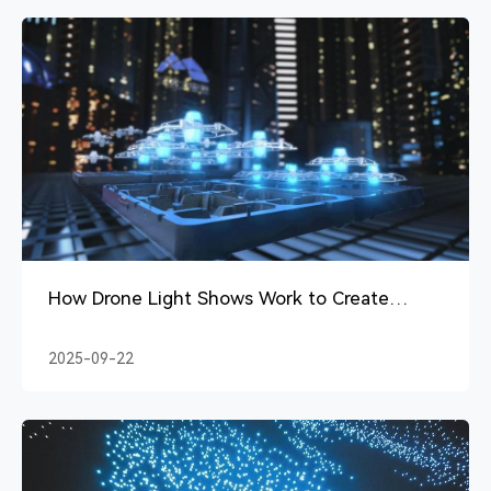
How Drone Light Shows Work to Create
Magical Skies
2025-09-22