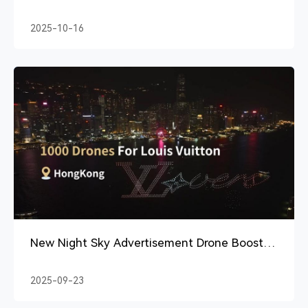
Which Is Worth It?
2025-10-16
New Night Sky Advertisement Drone Boosts
Brand Visibility
2025-09-23