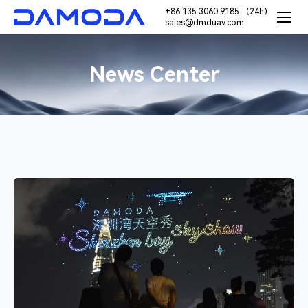
+86 135 3060 9185 （24h）
sales@dmduav.com
News Center