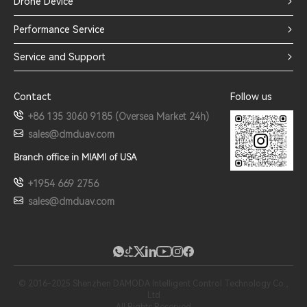
Drone Device
Performance Service
Service and Support
Contact
Follow us
+86 135 3060 9185 (Oversea Market 24h)
sales@dmduav.com
Branch office in MIAMI of USA
+1954 669 2756
sales@dmduav.com
© 2016-2025 Shenzhen DAMODA Intelligent Control Technology Co.,
Ltd
All Rights Reserved