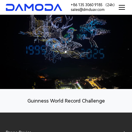
+86 135 3060 9185 （24h）
sales@dmduav.com
Guinness World Record Challenge