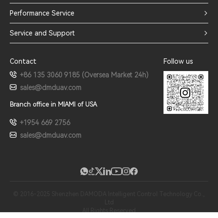
Performance Service
Service and Support
Contact
Follow us
+86 135 3060 9185 (Oversea Market 24h)
sales@dmduav.com
Branch office in MIAMI of USA
+1954 669 2756
sales@dmduav.com
© 2016-2025 Shenzhen DAMODA Intelligent Control Technology Co.,
Ltd
All Rights Reserved