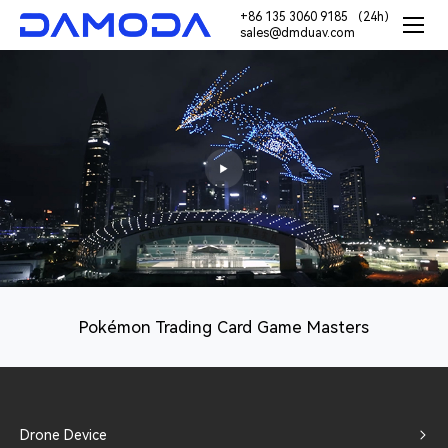
+86 135 3060 9185 （24h）
sales@dmduav.com
Pokémon Trading Card Game Masters
Drone Device